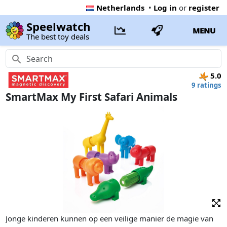
Netherlands
•
Log in
or
register
Speelwatch
MENU
The best toy deals
5.0
9 ratings
SmartMax My First Safari Animals
Jonge kinderen kunnen op een veilige manier de magie van