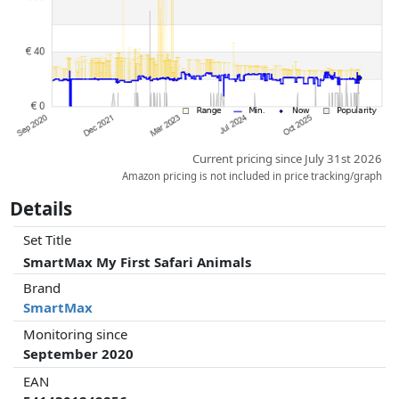
whatsoever on this. Only with equal prices can historical performances
influence the order.
Current pricing since July 31st 2026
Amazon pricing is not included in price tracking/graph
Details
Set Title
SmartMax My First Safari Animals
Brand
SmartMax
Monitoring since
September 2020
EAN