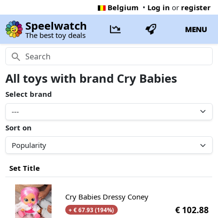
Belgium
•
Log in
or
register
Speelwatch
MENU
The best toy deals
All toys with brand Cry Babies
Select brand
Sort on
Set Title
Cry Babies Dressy Coney
€ 102.88
+ € 67.93 (194%)