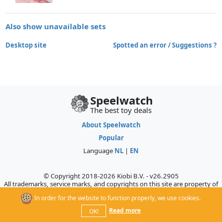
Also show unavailable sets
Desktop site
Spotted an error / Suggestions ?
Speelwatch
The best toy deals
About Speelwatch
Popular
Language
NL
|
EN
© Copyright 2018-2026 Kiobi B.V. - v26.2905
All trademarks, service marks, and copyrights on this site are property of
their respective owners, who do not sponsor, authorize, or endorse this
In order for the website to function properly, we use cookies.
site.
Read more
OK!