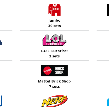
Jumbo
30 sets
L.O.L. Surprise!
3 sets
Mattel Brick Shop
7 sets