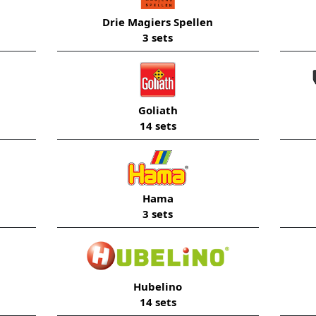
Drie Magiers Spellen
3 sets
Goliath
14 sets
Hama
3 sets
Hubelino
14 sets