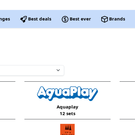
nges
Best deals
Best ever
Brands
Aquaplay
12 sets