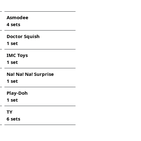
Asmodee
4 sets
Doctor Squish
1 set
IMC Toys
1 set
Na! Na! Na! Surprise
1 set
Play-Doh
1 set
TY
6 sets