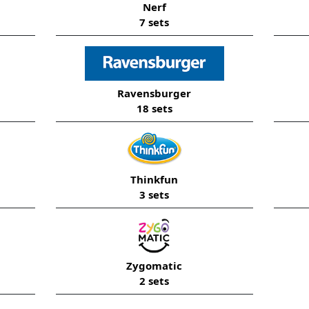
Nerf
7 sets
Ravensburger
18 sets
Thinkfun
3 sets
Zygomatic
2 sets