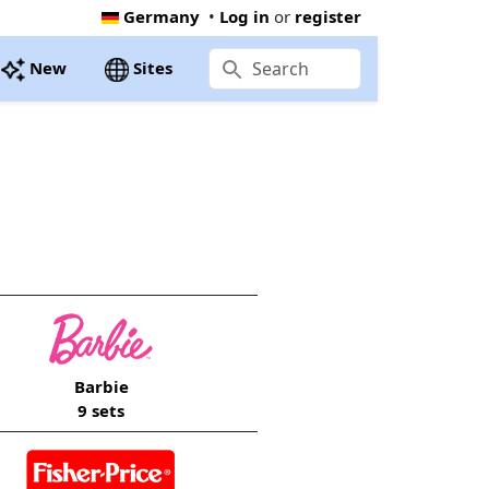
Germany
•
Log in
or
register
New
Sites
Barbie
9 sets