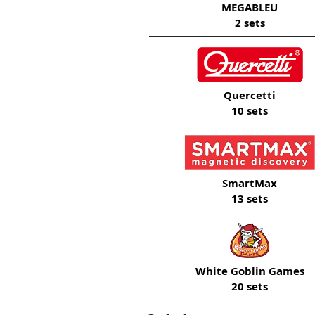
MEGABLEU
2 sets
Quercetti
10 sets
SmartMax
13 sets
White Goblin Games
20 sets