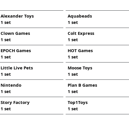
Alexander Toys
Aquabeads
1 set
1 set
Clown Games
Colt Express
1 set
1 set
EPOCH Games
HOT Games
1 set
1 set
Little Live Pets
Moose Toys
1 set
1 set
Nintendo
Plan B Games
1 set
1 set
Story Factory
Top1Toys
1 set
1 set