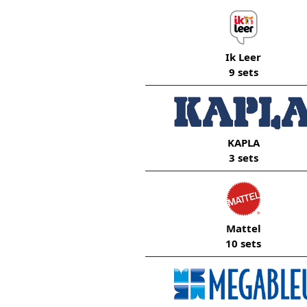
Ik Leer
9 sets
KAPLA
3 sets
Mattel
10 sets