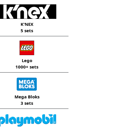
K'NEX
5 sets
Lego
1000+ sets
Mega Bloks
3 sets