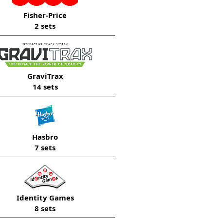
Fisher-Price
2 sets
GraviTrax
14 sets
Hasbro
7 sets
Identity Games
8 sets