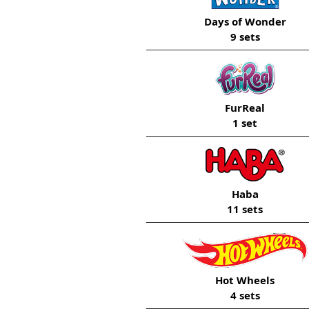
Days of Wonder
9 sets
FurReal
1 set
Haba
11 sets
Hot Wheels
4 sets