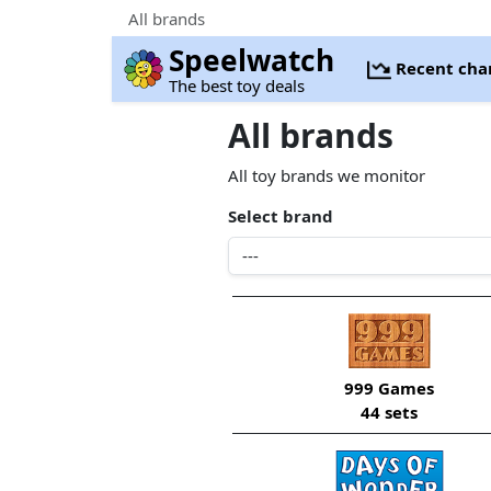
All brands
Speelwatch
Recent cha
The best toy deals
All brands
All toy brands we monitor
Select brand
999 Games
44 sets