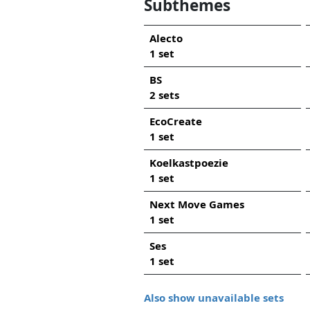
Subthemes
Alecto
1 set
BS
2 sets
EcoCreate
1 set
Koelkastpoezie
1 set
Next Move Games
1 set
Ses
1 set
Also show unavailable sets