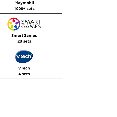
Playmobil
1000+ sets
SmartGames
23 sets
VTech
4 sets