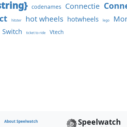
tring}
Conne
Connectie
codenames
ct
hot wheels
Mon
hotwheels
hitster
lego
Switch
Vtech
ticket to ride
Speelwatch
About Speelwatch