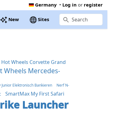
Germany
•
Log in
or
register
New
Sites
Hot Wheels Corvette Grand
t Wheels Mercedes-
Junior Elektronisch Bankieren
Nerf N-
SmartMax My First Safari
c
trike Launcher