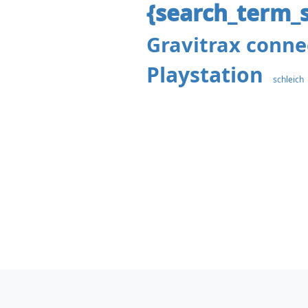
{search_term_s
Gravitrax conne
Playstation
schleich