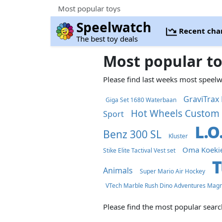
Most popular toys
Speelwatch
Recent cha
The best toy deals
Most popular t
Please find last weeks most speel
GraviTrax 
Giga Set 1680 Waterbaan
Hot Wheels Custom 
Sport
L.O
Benz 300 SL
Kluster
Oma Koeki
Stike Elite Tactival Vest set
T
Animals
Super Mario Air Hockey
VTech Marble Rush Dino Adventures Magn
Please find the most popular sear