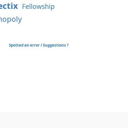
ctix
Fellowship
opoly
Spotted an error / Suggestions ?