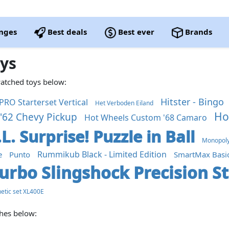
nges
Best deals
Best ever
Brands
oys
watched toys below:
Hitster - Bingo
PRO Starterset Vertical
Het Verboden Eiland
Ho
'62 Chevy Pickup
Hot Wheels Custom '68 Camaro
.L. Surprise! Puzzle in Ball
Monopoly 
Rummikub Black - Limited Edition
e
Punto
SmartMax Basi
urbo Slingshock Precision S
etic set XL400E
ches below: