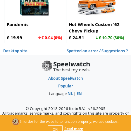
Pandemic
Hot Wheels Custom '62
Chevy Pickup
€ 19.99
€ 24.51
↑€ 0.04 (0%)
↓€ 10.70 (30%)
Desktop site
Spotted an error / Suggestions ?
Speelwatch
The best toy deals
About Speelwatch
Popular
Language
NL
|
EN
© Copyright 2018-2026 Kiobi B.V. - v26.2905
All trademarks, service marks, and copyrights on this site are property of
their respective owners, who do not sponsor, authorize, or endorse this
In order for the website to function properly, we use cookies.
site.
Read more
OK!