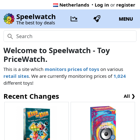
Netherlands
•
Log in
or
register
Speelwatch
MENU
The best toy deals
Welcome to Speelwatch - Toy
PriceWatch.
This is a site which
monitors prices of toys
on various
retail sites
. We are currently monitoring prices of
1,024
different toys!
Recent Changes
All ❯