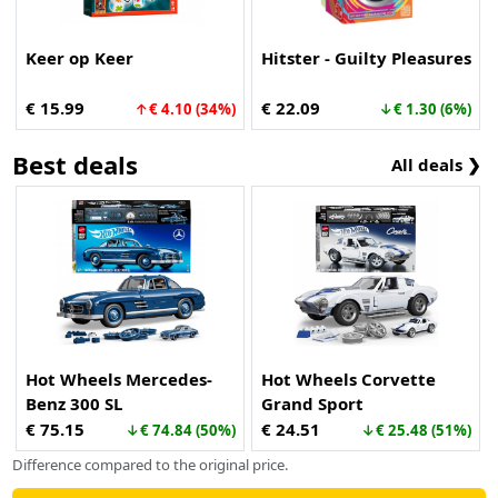
Keer op Keer
Hitster - Guilty Pleasures
€ 15.99
€ 22.09
↑€ 4.10 (34%)
↓€ 1.30 (6%)
Best deals
All deals ❯
Hot Wheels Mercedes-
Hot Wheels Corvette
Benz 300 SL
Grand Sport
€ 75.15
€ 24.51
↓€ 74.84 (50%)
↓€ 25.48 (51%)
Difference compared to the original price.