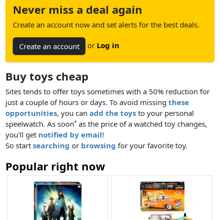
Never miss a deal again
Create an account now and set alerts for the best deals.
or
Log in
Create an account
Buy toys cheap
Sites tends to offer toys sometimes with a 50% reduction for
just a couple of hours or days. To avoid missing
these
opportunities
, you can
add the toys
to your personal
speelwatch. As soon
as the price of a watched toy changes,
*
you'll get
notified by email
!
So start
searching
or
browsing
for your favorite toy.
Popular right now