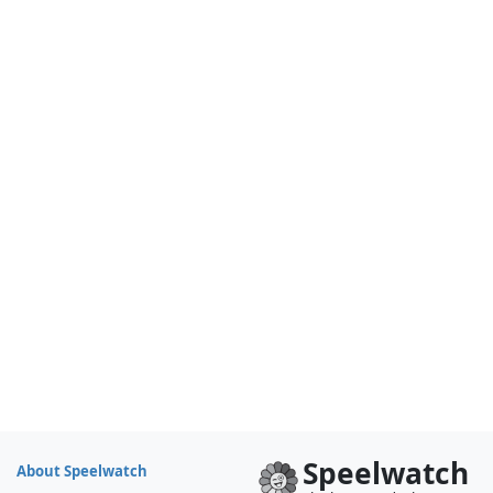
Speelwatch
About Speelwatch