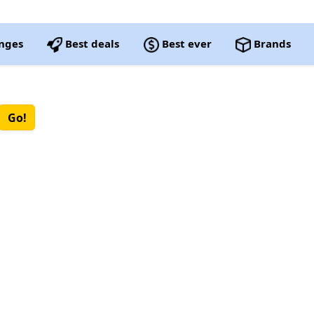
nges
Best deals
Best ever
Brands