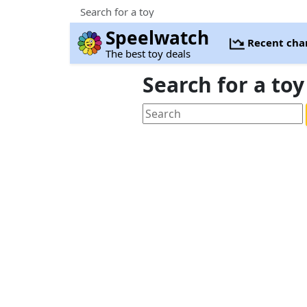
Search for a toy
Speelwatch
Recent cha
The best toy deals
Search for a toy