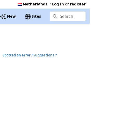
Netherlands
•
Log in
or
register
New
Sites
Spotted an error / Suggestions ?