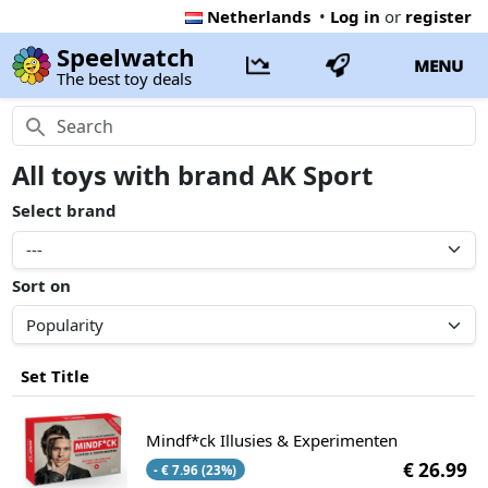
Netherlands
•
Log in
or
register
Speelwatch
MENU
The best toy deals
All toys with brand AK Sport
Select brand
Sort on
Set Title
Mindf*ck Illusies & Experimenten
€ 26.99
- € 7.96 (23%)