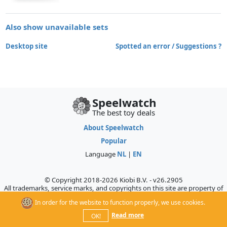
Also show unavailable sets
Desktop site
Spotted an error / Suggestions ?
Speelwatch
The best toy deals
About Speelwatch
Popular
Language
NL
|
EN
© Copyright 2018-2026 Kiobi B.V. - v26.2905
All trademarks, service marks, and copyrights on this site are property of
their respective owners, who do not sponsor, authorize, or endorse this
In order for the website to function properly, we use cookies.
site.
Read more
OK!