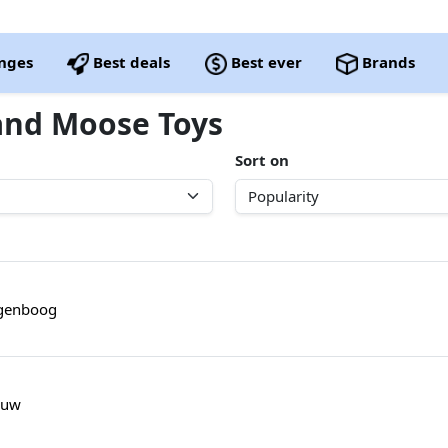
nges
Best deals
Best ever
Brands
rand Moose Toys
Sort on
egenboog
auw