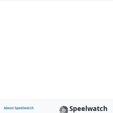
Speelwatch
About Speelwatch