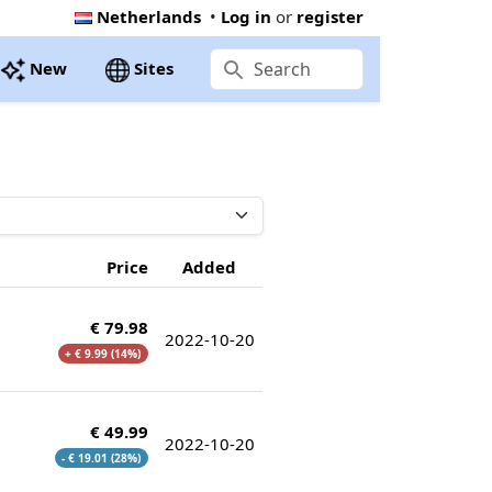
Netherlands
•
Log in
or
register
New
Sites
Price
Added
€ 79.98
2022-10-20
+ € 9.99 (14%)
€ 49.99
2022-10-20
- € 19.01 (28%)