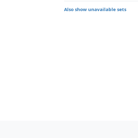
Also show unavailable sets