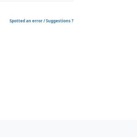
Spotted an error / Suggestions ?