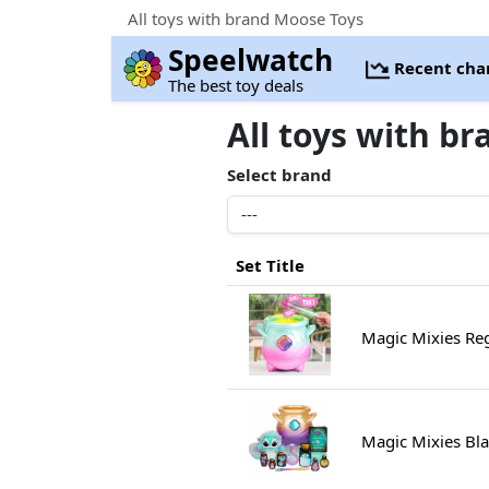
All toys with brand Moose Toys
Speelwatch
Recent cha
The best toy deals
All toys with b
Select brand
Set Title
Magic Mixies R
Magic Mixies Bl