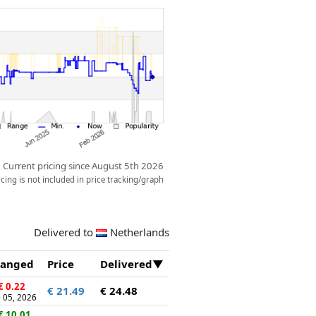
Current pricing since August 5th 2026
ing is not included in price tracking/graph
Delivered to
Netherlands
anged
Price
Delivered
€ 0.22
€ 21.49
€ 24.48
 05, 2026
€ 10.01