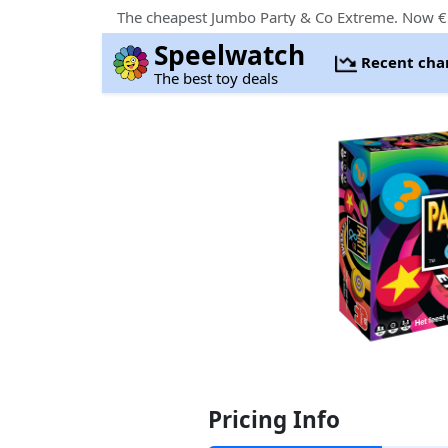
The cheapest Jumbo Party & Co Extreme. Now € 
Speelwatch
Recent cha
The best toy deals
Pricing Info