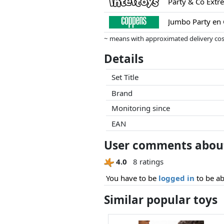
Party & Co Extr
Jumbo Party en
~ means with approximated delivery cost
Prices and availability may have change
Details
this. Only with equal prices can historic
Set Title
Brand
Monitoring since
EAN
User comments about
4.0
8 ratings
You have to be
logged in
to be ab
Similar popular toys