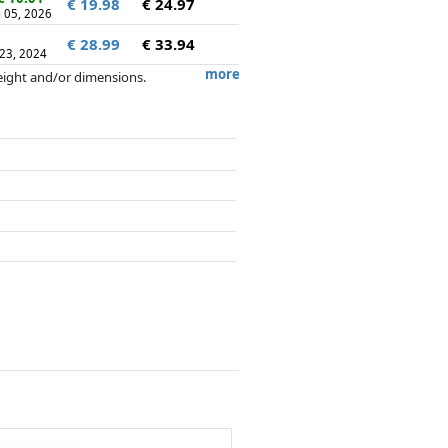
€ 19.98
€ 24.97
 05, 2026
€ 28.99
€ 33.94
 23, 2024
more
weight and/or dimensions.
artners has no influence whatsoever on