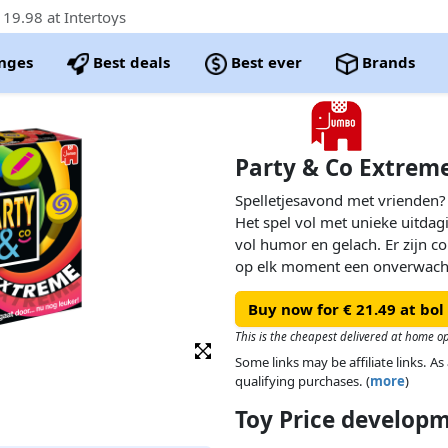
19.98 at Intertoys
nges
Best deals
Best ever
Brands
Party & Co Extrem
Spelletjesavond met vrienden?
Het spel vol met unieke uitda
vol humor en gelach. Er zijn co
op elk moment een onverwach
nieuwe Party & Co Extreme is 
Buy now for € 21.49 at bol
bordspel dat je ooit hebt gezie
This is the cheapest delivered at home o
Some links may be affiliate links. 
qualifying purchases. (
more
)
Toy Price develop