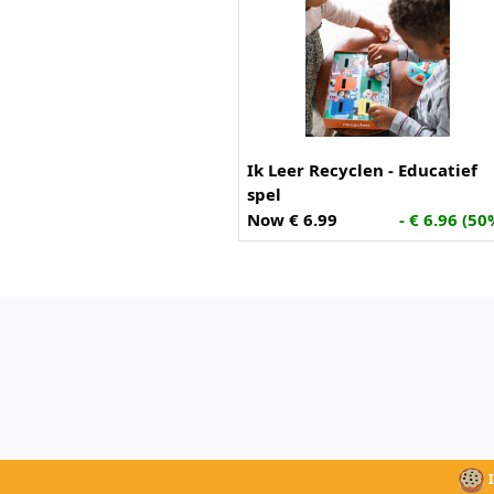
Ik Leer Recyclen - Educatief
spel
Now € 6.99
- € 6.96 (50
I