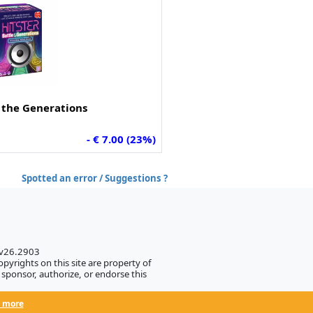
f the Generations
- € 7.00 (23%)
Spotted an error / Suggestions ?
 v26.2903
pyrights on this site are property of
sponsor, authorize, or endorse this
 more