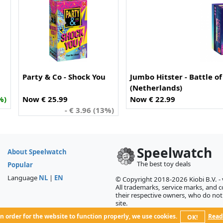
Party & Co - Shock You
Jumbo Hitster - Battle o
(Netherlands)
%)
Now € 25.99
Now € 22.99
- € 3.96 (13%)
Speelwatch
About Speelwatch
The best toy deals
Popular
Language
NL
|
EN
© Copyright 2018-2026 Kiobi B.V. -
All trademarks, service marks, and co
their respective owners, who do not 
site.
n order for the website to function properly, we use cookies.
Read
OK!