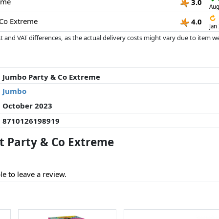
eme
3.0
Aug
↻
 Co Extreme
4.0
Jan
 and VAT differences, as the actual delivery costs might vary due to item 
d since the last update. Order is purely based on price, compensation by p
al performances influence the order.
Jumbo Party & Co Extreme
Jumbo
October 2023
8710126198919
 Party & Co Extreme
le to leave a review.