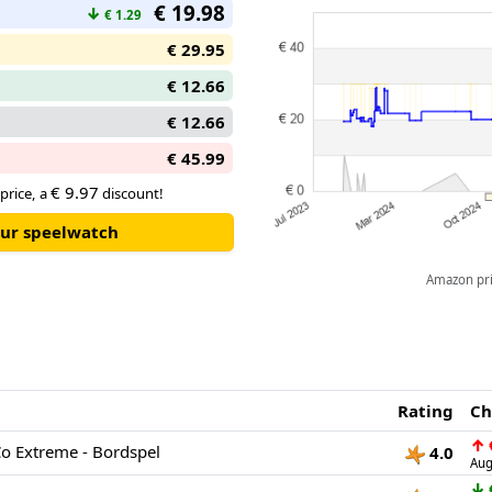
€ 19.98
↓
€ 1.29
€ 29.95
€ 12.66
€ 12.66
€ 45.99
€ 9.97
price, a
discount!
our speelwatch
Amazon pric
Rating
Ch
↑
o Extreme - Bordspel
4.0
Aug
↓