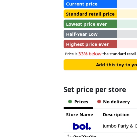
Current price
Standard retail price
Lowest price ever
Half-Year Low
Highest price ever
33% below
Price is
the standard retail 
Add this toy to y
Set price per store
Prices
No delivery
Store Name
Description
Jumbo Party & C