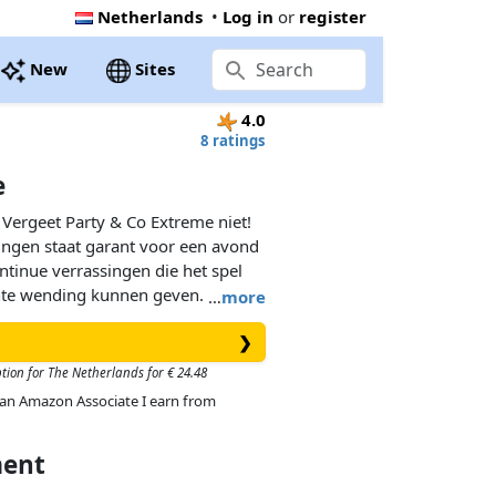
Netherlands
•
Log in
or
register
New
Sites
4.0
8 ratings
e
 Vergeet Party & Co Extreme niet!
gingen staat garant voor een avond
ntinue verrassingen die het spel
te wending kunnen geven. De
…
more
het meest complete en leuke
❯
n!
ption for The Netherlands for € 24.48
As an Amazon Associate I earn from
ment