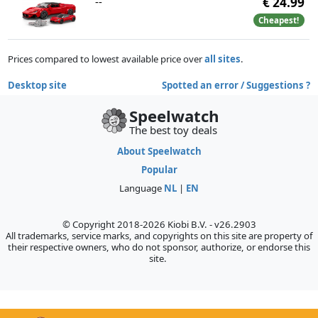
--
€ 24.99
Cheapest!
Prices compared to lowest available price over
all sites
.
Desktop site
Spotted an error / Suggestions ?
Speelwatch
The best toy deals
About Speelwatch
Popular
Language
NL
|
EN
© Copyright 2018-2026 Kiobi B.V. - v26.2903
All trademarks, service marks, and copyrights on this site are property of
their respective owners, who do not sponsor, authorize, or endorse this
site.