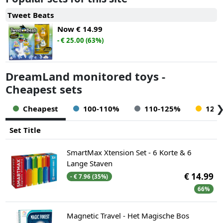
Tweet Beats
Now
€ 14.99
- € 25.00 (63%)
DreamLand monitored toys -
Cheapest sets
Cheapest
100-110%
110-125%
125
Set Title
SmartMax Xtension Set - 6 Korte & 6
Lange Staven
€ 14.99
- € 7.96 (35%)
66%
Magnetic Travel - Het Magische Bos