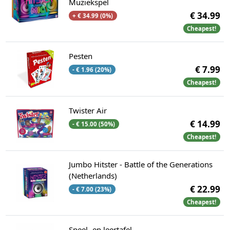
Muziekspel
€ 34.99
+ € 34.99 (0%)
Cheapest!
Pesten
€ 7.99
- € 1.96 (20%)
Cheapest!
Twister Air
€ 14.99
- € 15.00 (50%)
Cheapest!
Jumbo Hitster - Battle of the Generations
(Netherlands)
€ 22.99
- € 7.00 (23%)
Cheapest!
Speel- en leertafel