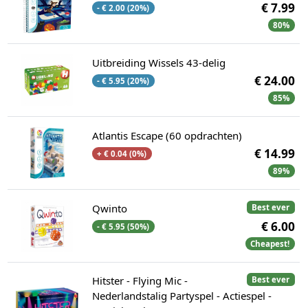
€ 7.99
- € 2.00 (20%)
80%
Uitbreiding Wissels 43-delig
€ 24.00
- € 5.95 (20%)
85%
Atlantis Escape (60 opdrachten)
€ 14.99
+ € 0.04 (0%)
89%
Qwinto
Best ever
€ 6.00
- € 5.95 (50%)
Cheapest!
Hitster - Flying Mic -
Best ever
Nederlandstalig Partyspel - Actiespel -