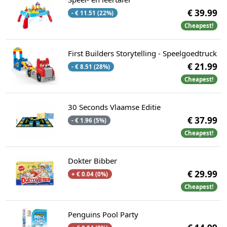
€ 39.99
- € 11.51 (22%)
Cheapest!
First Builders Storytelling - Speelgoedtruck
€ 21.99
- € 8.51 (28%)
Cheapest!
30 Seconds Vlaamse Editie
€ 37.99
- € 1.96 (5%)
Cheapest!
Dokter Bibber
€ 29.99
+ € 0.04 (0%)
Cheapest!
Penguins Pool Party