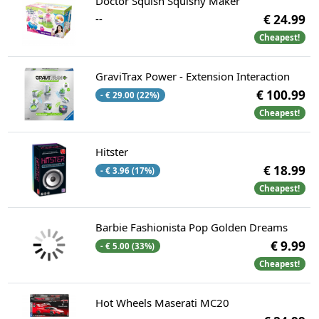
Doctor Squish Squishy Maker
--
€ 24.99
Cheapest!
GraviTrax Power - Extension Interaction
€ 100.99
- € 29.00 (22%)
Cheapest!
Hitster
€ 18.99
- € 3.96 (17%)
Cheapest!
Barbie Fashionista Pop Golden Dreams
€ 9.99
- € 5.00 (33%)
Cheapest!
Hot Wheels Maserati MC20