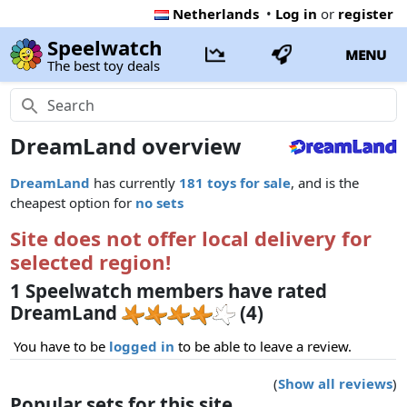
Netherlands
•
Log in
or
register
Speelwatch
MENU
The best toy deals
DreamLand overview
DreamLand
has currently
181 toys for sale
, and is the
cheapest option for
no sets
Site does not offer local delivery for
selected region!
1 Speelwatch members have rated
DreamLand
(4)
You have to be
logged in
to be able to leave a review.
(
Show all reviews
)
Popular sets for this site