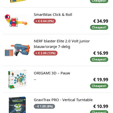
Cheapest!
SmartMax Click & Roll
€ 34.99
+ € 0.04 (0%)
Cheapest!
NERF blaster Elite 2.0 Volt junior
blauw/oranje 7-delig
€ 16.99
+ € 2.00 (13%)
Cheapest!
ORIGAMI 3D – Pauw
--
€ 19.99
Cheapest!
GraviTrax PRO - Vertical Turntable
€ 10.99
- € 1.00 (8%)
Cheapest!