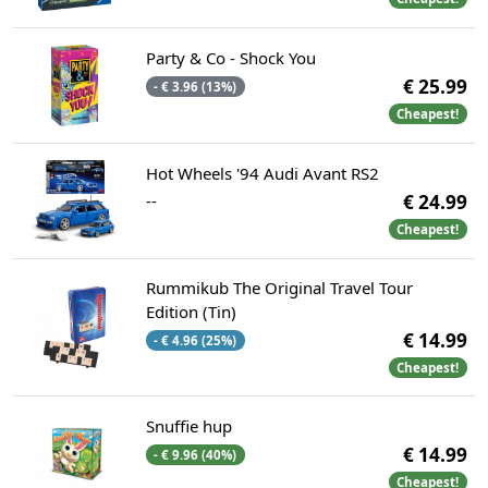
Party & Co - Shock You
€ 25.99
- € 3.96 (13%)
Cheapest!
Hot Wheels '94 Audi Avant RS2
--
€ 24.99
Cheapest!
Rummikub The Original Travel Tour
Edition (Tin)
€ 14.99
- € 4.96 (25%)
Cheapest!
Snuffie hup
€ 14.99
- € 9.96 (40%)
Cheapest!