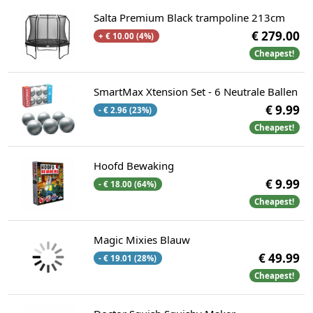
Salta Premium Black trampoline 213cm
€ 279.00
+ € 10.00 (4%)
Cheapest!
SmartMax Xtension Set - 6 Neutrale Ballen
€ 9.99
- € 2.96 (23%)
Cheapest!
Hoofd Bewaking
€ 9.99
- € 18.00 (64%)
Cheapest!
Magic Mixies Blauw
€ 49.99
- € 19.01 (28%)
Cheapest!