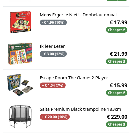
Mens Erger Je Niet! - Dobbelautomaat
€ 17.99
- € 1.96 (10%)
Cheapest!
Ik leer Lezen
€ 21.99
- € 3.00 (12%)
Cheapest!
Escape Room The Game: 2 Player
€ 15.99
+ € 1.04 (7%)
Cheapest!
Salta Premium Black trampoline 183cm
€ 229.00
+ € 20.00 (10%)
Cheapest!