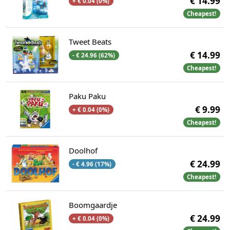
€ 14.99
+ € 0.04 (0%)
Cheapest!
Tweet Beats
€ 14.99
- € 24.96 (62%)
Cheapest!
Paku Paku
€ 9.99
+ € 0.04 (0%)
Cheapest!
Doolhof
€ 24.99
- € 4.96 (17%)
Cheapest!
Boomgaardje
€ 24.99
+ € 0.04 (0%)