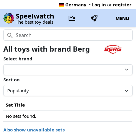
Germany
•
Log in
or
register
Speelwatch
MENU
The best toy deals
All toys with brand Berg
Select brand
Sort on
Set Title
No sets found.
Also show unavailable sets