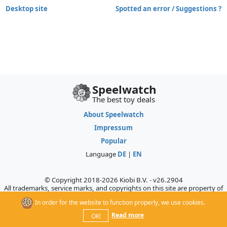
Desktop site
Spotted an error / Suggestions ?
Speelwatch
The best toy deals
About Speelwatch
Impressum
Popular
Language
DE
|
EN
© Copyright 2018-2026 Kiobi B.V. - v26.2904
All trademarks, service marks, and copyrights on this site are property of
their respective owners, who do not sponsor, authorize, or endorse this
In order for the website to function properly, we use cookies.
site.
Read more
OK!