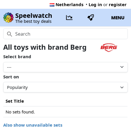
Netherlands
•
Log in
or
register
Speelwatch
MENU
The best toy deals
All toys with brand Berg
Select brand
Sort on
Set Title
No sets found.
Also show unavailable sets