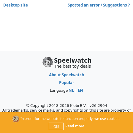
Desktop site
Spotted an error / Suggestions ?
Speelwatch
The best toy deals
About Speelwatch
Popular
Language
NL
|
EN
© Copyright 2018-2026 Kiobi B.V. - v26.2904
All trademarks, service marks, and copyrights on this site are property of
their respective owners, who do not sponsor, authorize, or endorse this
In order for the website to function properly, we use cookies.
site.
Read more
OK!