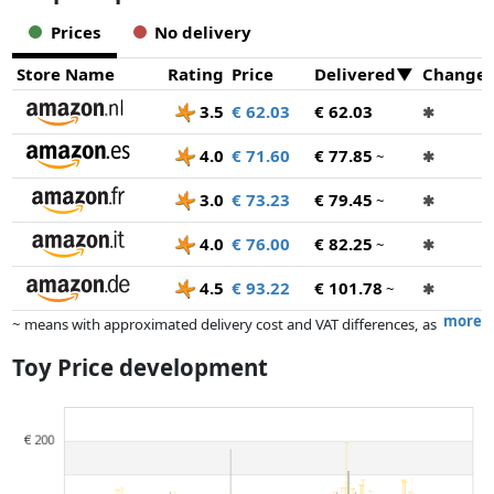
Prices
No delivery
Store Name
Rating
Price
Delivered
Change
3.5
€ 62.03
€ 62.03
✱
4.0
€ 71.60
€ 77.85
~
✱
3.0
€ 73.23
€ 79.45
~
✱
4.0
€ 76.00
€ 82.25
~
✱
4.5
€ 93.22
€ 101.78
~
✱
more
~ means with approximated delivery cost and VAT differences, as
the actual delivery costs might vary due to item weight and/or
Toy Price development
dimensions.
Prices and availability may have changed since the last update. Order is
purely based on price, compensation by partners has no influence
whatsoever on this. Only with equal prices can historical performances
influence the order.