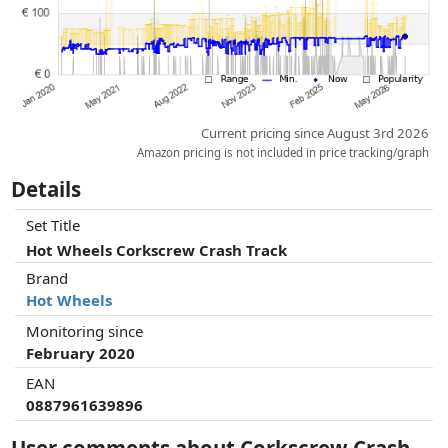
Current pricing since August 3rd 2026
Amazon pricing is not included in price tracking/graph
Details
Set Title
Hot Wheels Corkscrew Crash Track
Brand
Hot Wheels
Monitoring since
February 2020
EAN
0887961639896
User comments about Corkscrew Crash