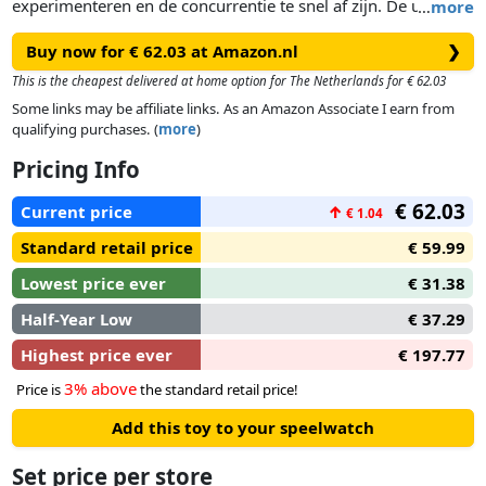
experimenteren en de concurrentie te snel af zijn. De unieke
…
more
spiraalvorm zorgt ervoor dat auto's op duizelingwekkende
Buy now for € 62.03 at Amazon.nl
❯
snelheid over de baan suizen en door de drievoudige looping
scheuren met crashzones en snelheidsboosters. Deze coole
This is the cheapest delivered at home option for The Netherlands for € 62.03
transformerende set met drie uitdagingen zorgt voor non-
Some links may be affiliate links. As an Amazon Associate I earn from
stop speelplezier voor beginners en gevorderden!
qualifying purchases. (
more
)
Pricing Info
€ 62.03
Current price
↑
€ 1.04
Standard retail price
€ 59.99
Lowest price ever
€ 31.38
Half-Year Low
€ 37.29
Highest price ever
€ 197.77
3% above
Price is
the standard retail price!
Add this toy to your speelwatch
Set price per store