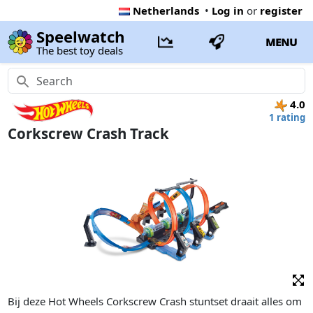
Netherlands
•
Log in
or
register
Speelwatch
MENU
The best toy deals
4.0
1 rating
Corkscrew Crash Track
Bij deze Hot Wheels Corkscrew Crash stuntset draait alles om