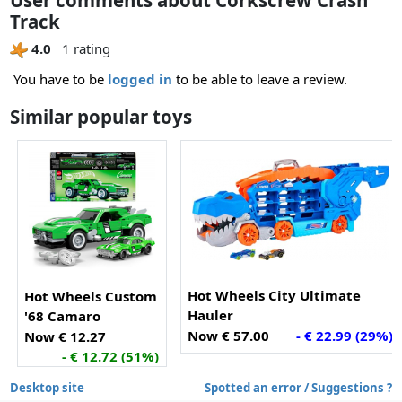
Track
4.0
1 rating
You have to be
logged in
to be able to leave a review.
Similar popular toys
Hot Wheels City Ultimate
Hot Wheels Custom
Hauler
'68 Camaro
Now € 57.00
- € 22.99 (29%)
Now € 12.27
- € 12.72 (51%)
Desktop site
Spotted an error / Suggestions ?