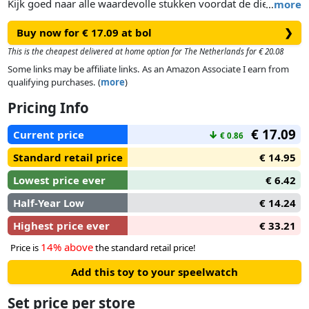
Kijk goed naar alle waardevolle stukken voordat de dief er
…
more
één steelt. Draai je om en dan weer terug...hoe goed is je
Buy now for € 17.09 at bol
❯
geheugen? Weet jij wat er gestolen is? Wees de eerste die het
zegt en win de ronde!
This is the cheapest delivered at home option for The Netherlands for € 20.08
Some links may be affiliate links. As an Amazon Associate I earn from
qualifying purchases. (
more
)
Pricing Info
€ 17.09
Current price
↓
€ 0.86
Standard retail price
€ 14.95
Lowest price ever
€ 6.42
Half-Year Low
€ 14.24
Highest price ever
€ 33.21
14% above
Price is
the standard retail price!
Add this toy to your speelwatch
Set price per store