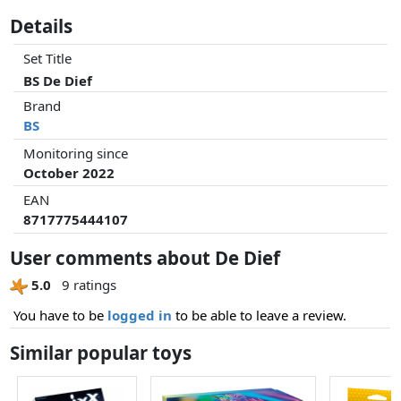
Details
Set Title
BS De Dief
Brand
BS
Monitoring since
October 2022
EAN
8717775444107
User comments about De Dief
5.0
9 ratings
You have to be
logged in
to be able to leave a review.
Similar popular toys