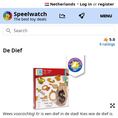
Netherlands
•
Log in
or
register
Speelwatch
MENU
The best toy deals
5.0
9 ratings
De Dief
Wees voorzichtig! Er is een dief in de stad! Kies wie de dief is.