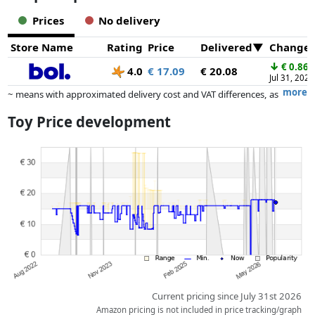
Prices
No delivery
Store Name
Rating
Price
Delivered
Change
↓
€ 0.86
4.0
€ 17.09
€ 20.08
Jul 31, 2026
more
~ means with approximated delivery cost and VAT differences, as
the actual delivery costs might vary due to item weight and/or
Toy Price development
dimensions.
Prices and availability may have changed since the last update. Order is
purely based on price, compensation by partners has no influence
whatsoever on this. Only with equal prices can historical performances
influence the order.
Current pricing since July 31st 2026
Amazon pricing is not included in price tracking/graph