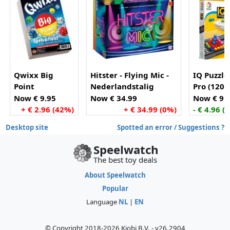
Qwixx Big
Hitster - Flying Mic -
IQ Puzzle
Point
Nederlandstalig
Pro (120
Partyspel - Actiespel -
opdracht
Now € 9.95
Now € 34.99
Now € 9.
Muziekspel
+ € 2.96 (42%)
+ € 34.99 (0%)
- € 4.96 (
Desktop site
Spotted an error / Suggestions ?
Speelwatch
The best toy deals
About Speelwatch
Popular
Language
NL
|
EN
© Copyright 2018-2026 Kiobi B.V. - v26.2904